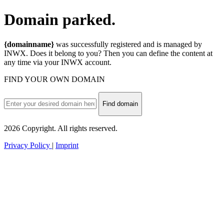
Domain
parked.
{domainname}
was successfully registered and is managed by
INWX. Does it belong to you? Then you can define the content at
any time via your INWX account.
FIND YOUR OWN DOMAIN
Find domain
2026 Copyright. All rights reserved.
Privacy Policy
|
Imprint